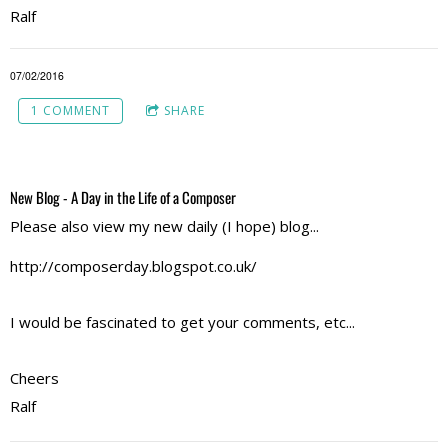
Ralf
07/02/2016
1 COMMENT
SHARE
New Blog - A Day in the Life of a Composer
Please also view my new daily (I hope) blog...
http://composerday.blogspot.co.uk/
I would be fascinated to get your comments, etc...
Cheers
Ralf