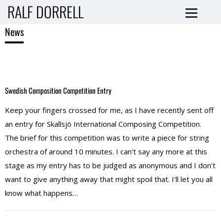
RALF DORRELL
News
Swedish Composition Competition Entry
Keep your fingers crossed for me, as I have recently sent off
an entry for Skallsjö International Composing Competition.
The brief for this competition was to write a piece for string
orchestra of around 10 minutes. I can't say any more at this
stage as my entry has to be judged as anonymous and I don't
want to give anything away that might spoil that. I'll let you all
know what happens…