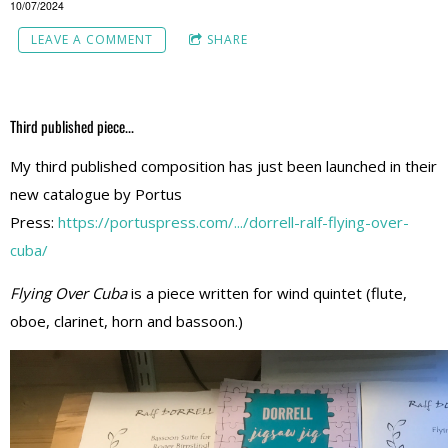
10/07/2024
LEAVE A COMMENT
SHARE
Third published piece...
My third published composition has just been launched in their
new catalogue by Portus
Press:
https://portuspress.com/.../dorrell-ralf-flying-over-
cuba/
Flying Over Cuba
is a piece written for wind quintet (flute,
oboe, clarinet, horn and bassoon.)