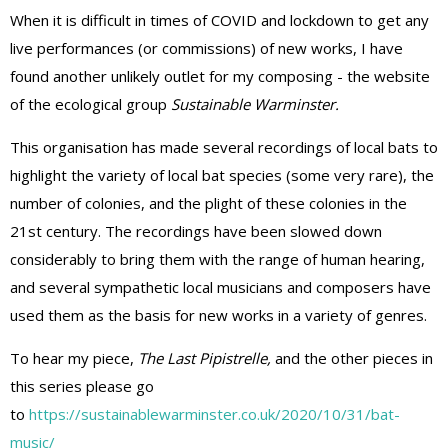
When it is difficult in times of COVID and lockdown to get any
live performances (or commissions) of new works, I have
found another unlikely outlet for my composing - the website
of the ecological group
Sustainable Warminster.
This organisation has
made several recordings of local bats to
highlight the variety of local bat species (some very rare), the
number of colonies, and the plight of these colonies in the
21st century. The recordings have been slowed down
considerably to bring them with the range of human hearing,
and several sympathetic local musicians and composers have
used them as the basis for new works in a variety of genres.
To hear my piece,
The Last Pipistrelle,
and the other pieces in
this series please go
to
https://sustainablewarminster.co.uk/2020/10/31/bat-
music/