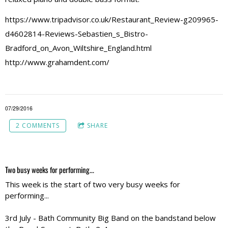
https://www.tripadvisor.co.uk/Restaurant_Review-g209965-
d4602814-Reviews-Sebastien_s_Bistro-
Bradford_on_Avon_Wiltshire_England.html
http://www.grahamdent.com/
07/29/2016
2 COMMENTS
SHARE
Two busy weeks for performing...
This week is the start of two very busy weeks for
performing...
3rd July - Bath Community Big Band on the bandstand below