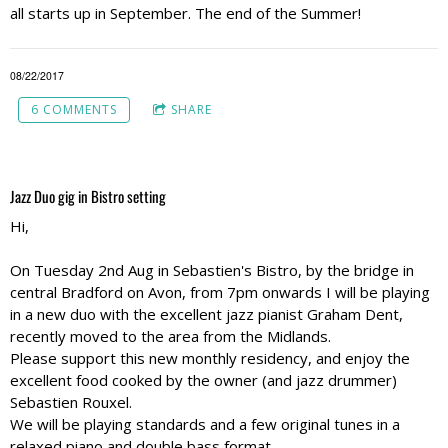
all starts up in September. The end of the Summer!
08/22/2017
6 COMMENTS
SHARE
Jazz Duo gig in Bistro setting
Hi,
On Tuesday 2nd Aug in Sebastien's Bistro, by the bridge in
central Bradford on Avon, from 7pm onwards I will be playing
in a new duo with the excellent jazz pianist Graham Dent,
recently moved to the area from the Midlands.
Please support this new monthly residency, and enjoy the
excellent food cooked by the owner (and jazz drummer)
Sebastien Rouxel.
We will be playing standards and a few original tunes in a
relaxed piano and double bass format.