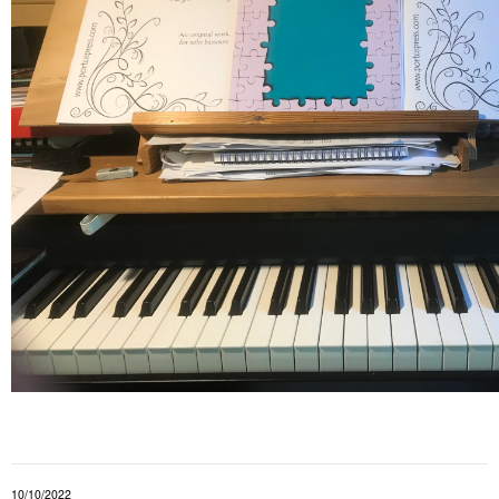
10/10/2022