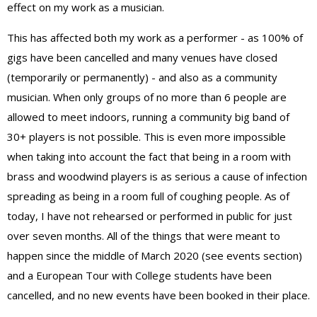
effect on my work as a musician.
This has affected both my work as a performer - as 100% of
gigs have been cancelled and many venues have closed
(temporarily or permanently) - and also as a community
musician. When only groups of no more than 6 people are
allowed to meet indoors, running a community big band of
30+ players is not possible. This is even more impossible
when taking into account the fact that being in a room with
brass and woodwind players is as serious a cause of infection
spreading as being in a room full of coughing people. As of
today, I have not rehearsed or performed in public for just
over seven months. All of the things that were meant to
happen since the middle of March 2020 (see events section)
and a European Tour with College students have been
cancelled, and no new events have been booked in their place.