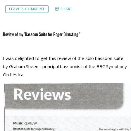
LEAVE A COMMENT
SHARE
Review of my 'Bassoon Suite for Roger Birnstingl'
I was delighted to get this review of the solo bassoon suite
by Graham Sheen - principal bassoonist of the BBC Symphony
Orchestra.