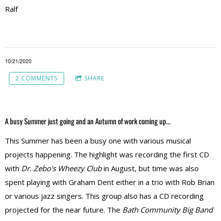
Ralf
10/21/2020
2 COMMENTS
SHARE
A busy Summer just going and an Autumn of work coming up...
This Summer has been a busy one with various musical
projects happening. The highlight was recording the first CD
with
Dr. Zebo's Wheezy Club
in August, but time was also
spent playing with Graham Dent either in a trio with Rob Brian
or various jazz singers. This group also has a CD recording
projected for the near future. The
Bath Community Big Band