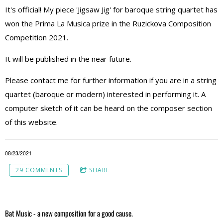
It's official! My piece 'Jigsaw Jig' for baroque string quartet has
won the Prima La Musica prize in the Ruzickova Composition
Competition 2021.
It will be published in the near future.
Please contact me for further information if you are in a string
quartet (baroque or modern) interested in performing it. A
computer sketch of it can be heard on the composer section
of this website.
08/23/2021
29 COMMENTS
SHARE
Bat Music - a new composition for a good cause.