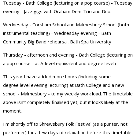
Tuesday - Bath College (lecturing on a pop course) - Tuesday
evening - Jazz gigs with Graham Dent Trio and Duo.
Wednesday - Corsham School and Malmesbury School (both
instrumental teaching) - Wednesday evening - Bath
Community Big Band rehearsal, Bath Spa University
Thursday - afternoon and evening - Bath College (lecturing on
a pop course - at A-level equivalent and degree level)
This year I have added more hours (including some
degree level evening lecturing) at Bath College and a new
school - Malmesbury - to my weekly work load. The timetable
above isn't completely finalised yet, but it looks likely at the
moment.
I'm shortly off to Shrewsbury Folk Festival (as a punter, not
performer) for a few days of relaxation before this timetable