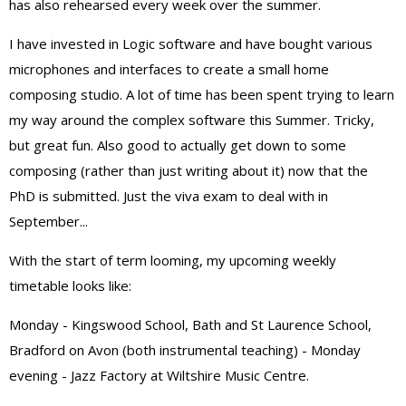
has also rehearsed every week over the summer.
I have invested in Logic software and have bought various
microphones and interfaces to create a small home
composing studio. A lot of time has been spent trying to learn
my way around the complex software this Summer. Tricky,
but great fun. Also good to actually get down to some
composing (rather than just writing about it) now that the
PhD is submitted. Just the viva exam to deal with in
September...
With the start of term looming, my upcoming weekly
timetable looks like:
Monday - Kingswood School, Bath and St Laurence School,
Bradford on Avon (both instrumental teaching) - Monday
evening - Jazz Factory at Wiltshire Music Centre.