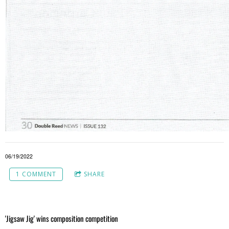
06/19/2022
1 COMMENT
SHARE
'Jigsaw Jig' wins composition competition