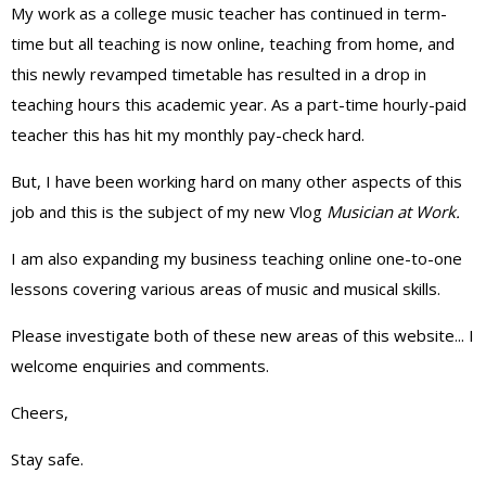
My work as a college music teacher has continued in term-
time but all teaching is now online, teaching from home, and
this newly revamped timetable has resulted in a drop in
teaching hours this academic year. As a part-time hourly-paid
teacher this has hit my monthly pay-check hard.
But, I have been working hard on many other aspects of this
job and this is the subject of my new Vlog
Musician at Work.
I am also expanding my business teaching online one-to-one
lessons covering various areas of music and musical skills.
Please investigate both of these new areas of this website... I
welcome enquiries and comments.
Cheers,
Stay safe.