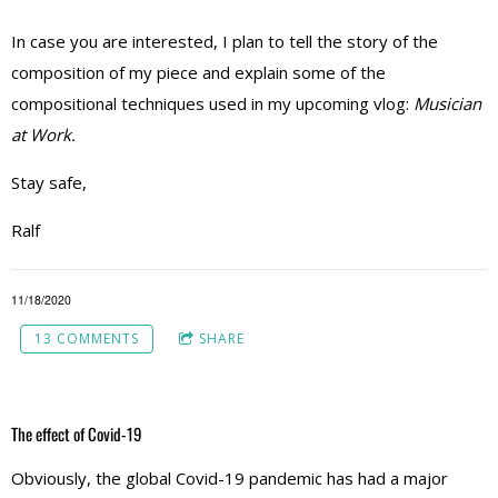
In case you are interested, I plan to tell the story of the
composition of my piece and explain some of the
compositional techniques used in my upcoming vlog:
Musician
at Work.
Stay safe,
Ralf
11/18/2020
13 COMMENTS
SHARE
The effect of Covid-19
Obviously, the global Covid-19 pandemic has had a major