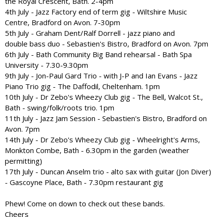
the Royal Crescent, Bath. 2-4pm
4th July - Jazz Factory end of term gig - Wiltshire Music
Centre, Bradford on Avon. 7-30pm
5th July - Graham Dent/Ralf Dorrell - jazz piano and
double bass duo - Sebastien's Bistro, Bradford on Avon. 7pm
6th July - Bath Community Big Band rehearsal - Bath Spa
University - 7.30-9.30pm
9th July - Jon-Paul Gard Trio - with J-P and Ian Evans - Jazz
Piano Trio gig - The Daffodil, Cheltenham. 1pm
10th July - Dr Zebo's Wheezy Club gig - The Bell, Walcot St.,
Bath - swing/folk/roots trio. 1pm
11th July - Jazz Jam Session - Sebastien's Bistro, Bradford on
Avon. 7pm
14th July - Dr Zebo's Wheezy Club gig - Wheelright's Arms,
Monkton Combe, Bath - 6.30pm in the garden (weather
permitting)
17th July - Duncan Anselm trio - alto sax with guitar (Jon Diver)
- Gascoyne Place, Bath - 7.30pm restaurant gig
Phew! Come on down to check out these bands.
Cheers